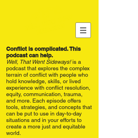
Conflict is complicated. This
podcast can help.
Well, That Went Sideways!
is a
podcast that explores the complex
terrain of conflict with people who
hold knowledge, skills, or lived
experience with conflict resolution,
equity, communication, trauma,
and more. Each episode offers
tools, strategies, and concepts that
can be put to use in day-to-day
situations and in your efforts to
create a more just and equitable
world.