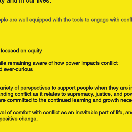
ty and in our lives.
le are well equipped with the tools to engage with confl
 focused on equity
hile remaining aware of how power impacts conflict
d ever-curious
variety of perspectives to support people when they are in
nding conflict as it relates to supremacy, justice, and po
re committed to the continued learning and growth nece
el of comfort with conflict as an inevitable part of life, a
r positive change.