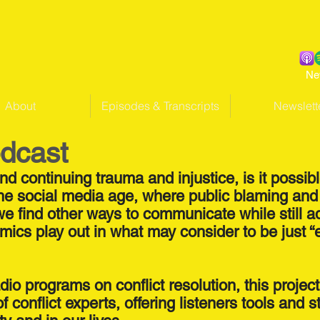
Ne
About
Episodes & Transcripts
Newslett
odcast
 and continuing trauma and injustice, is it possib
n the social media age, where public blaming 
 we find other ways to communicate while still 
mics play out in what may consider to be just “
dio programs on conflict resolution, this projec
conflict experts, offering listeners tools and s