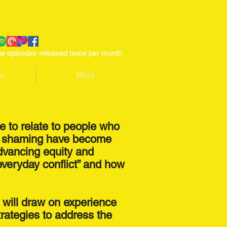
w episodes released twice per month
er
More
le to relate to people who
and shaming have become
advancing equity and
everyday conflict” and how
t will draw on experience
trategies to address the