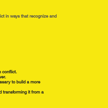
ict in ways that recognize and
 conflict.
wer.
ssary to build a more
nd transforming it from a