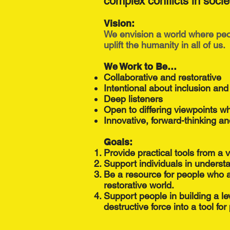
complex conflicts in socie
Vision:
We envision a world where peop
uplift the humanity in all of us.
We Work to Be…
Collaborative and restorative
Intentional about inclusion and
Deep listeners
Open to differing viewpoints w
Innovative, forward-thinking an
Goals:
Provide practical tools from a 
Support individuals in understa
Be a resource for people who a
restorative world.
Support people in building a lev
destructive force into a tool fo