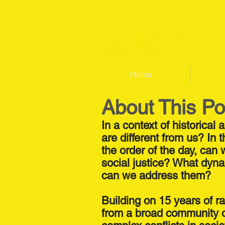
Home
About This P
In a context of historical
are different from us? I
the order of the day, can
social justice? What dyna
can we address them?
Building on 15 years of ra
from a broad community of 